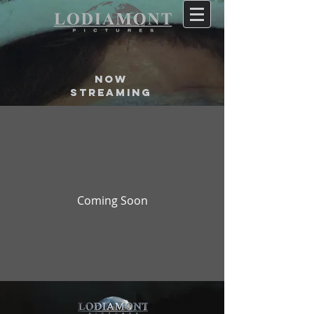
now
STREAMING
Coming Soon