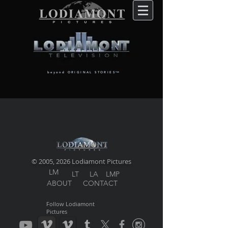
beyond ORIGINAL STORIES
TM
© 2005, 2026 Lodiamont Pictures
LM
LT
LA
LMP
ABOUT
CONTACT
Follow Lodiamont
Pictures