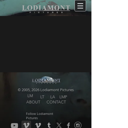
© 2005, 2026 Lodiamont Pictures
LM
LT
LA
LMP
ABOUT
CONTACT
Follow Lodiamont
Pictures